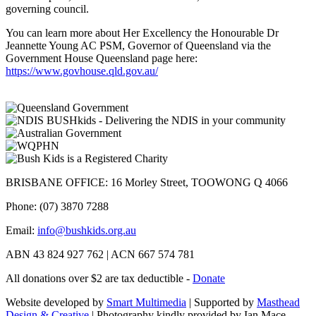
governing council.
You can learn more about Her Excellency the Honourable Dr
Jeannette Young AC PSM, Governor of Queensland via the
Government House Queensland page here:
https://www.govhouse.qld.gov.au/
BRISBANE OFFICE: 16 Morley Street, TOOWONG Q 4066
Phone: (07) 3870 7288
Email:
info@bushkids.org.au
ABN 43 824 927 762 | ACN 667 574 781
All donations over $2 are tax deductible -
Donate
Website developed by
Smart Multimedia
| Supported by
Masthead
Design & Creative
| Photography kindly provided by Ian Mace