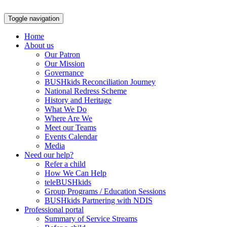
Skip
to
Toggle navigation
content
Home
About us
Our Patron
Our Mission
Governance
BUSHkids Reconciliation Journey
National Redress Scheme
History and Heritage
What We Do
Where Are We
Meet our Teams
Events Calendar
Media
Need our help?
Refer a child
How We Can Help
teleBUSHkids
Group Programs / Education Sessions
BUSHkids Partnering with NDIS
Professional portal
Summary of Service Streams