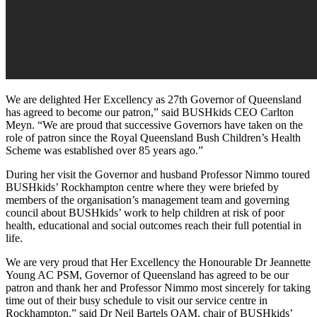
We are delighted Her Excellency as 27th Governor of Queensland
has agreed to become our patron,” said BUSHkids CEO Carlton
Meyn. “We are proud that successive Governors have taken on the
role of patron since the Royal Queensland Bush Children’s Health
Scheme was established over 85 years ago.”
During her visit the Governor and husband Professor Nimmo toured
BUSHkids’ Rockhampton centre where they were briefed by
members of the organisation’s management team and governing
council about BUSHkids’ work to help children at risk of poor
health, educational and social outcomes reach their full potential in
life.
We are very proud that Her Excellency the Honourable Dr Jeannette
Young AC PSM, Governor of Queensland has agreed to be our
patron and thank her and Professor Nimmo most sincerely for taking
time out of their busy schedule to visit our service centre in
Rockhampton,” said Dr Neil Bartels OAM, chair of BUSHkids’