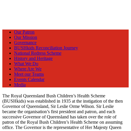
Our Patron
Our Mission
Governance
BUSHkids Reconciliation Journey
National Redress Scheme
History and Heritage
What We Do
Where Are We
Meet our Teams
Events Calendar
Media
The Royal Queensland Bush Children’s Health Scheme
(BUSHkids) was established in 1935 at the instigation of the then
Governor of Queensland, Sir Leslie Orme Wilson. Sir Leslie
became the organisation’s first president and patron, and each
successive Governor of Queensland has taken over the role of
patron of the Royal Bush Children’s Health Scheme on assuming
office. The Governor is the representative of Her Majesty Queen