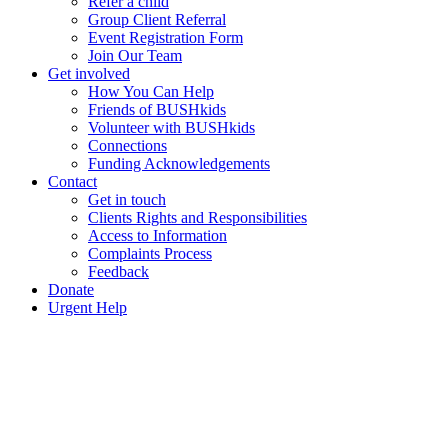
Refer a child
Group Client Referral
Event Registration Form
Join Our Team
Get involved
How You Can Help
Friends of BUSHkids
Volunteer with BUSHkids
Connections
Funding Acknowledgements
Contact
Get in touch
Clients Rights and Responsibilities
Access to Information
Complaints Process
Feedback
Donate
Urgent Help
Our Patron