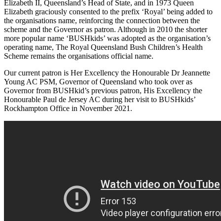
Elizabeth II, Queensland’s Head of State, and in 1973 Queen
Elizabeth graciously consented to the prefix ‘Royal’ being added to
the organisations name, reinforcing the connection between the
scheme and the Governor as patron. Although in 2010 the shorter
more popular name ‘BUSHkids’ was adopted as the organisation’s
operating name, The Royal Queensland Bush Children’s Health
Scheme remains the organisations official name.
Our current patron is Her Excellency the Honourable Dr Jeannette
Young AC PSM, Governor of Queensland who took over as
Governor from BUSHkid’s previous patron, His Excellency the
Honourable Paul de Jersey AC during her visit to BUSHkids’
Rockhampton Office in November 2021.