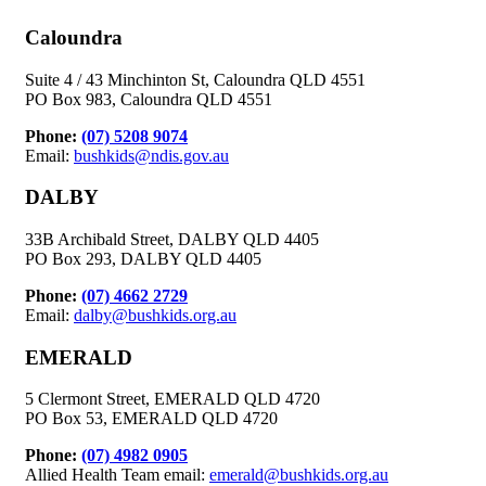
Caloundra
Suite 4 / 43 Minchinton St, Caloundra QLD 4551
PO Box 983, Caloundra QLD 4551
Phone:
(07) 5208 9074
Email:
bushkids@ndis.gov.au
DALBY
33B Archibald Street, DALBY QLD 4405
PO Box 293, DALBY QLD 4405
Phone:
(07) 4662 2729
Email:
dalby@bushkids.org.au
EMERALD
5 Clermont Street, EMERALD QLD 4720
PO Box 53, EMERALD QLD 4720
Phone:
(07) 4982 0905
Allied Health Team email:
emerald@bushkids.org.au