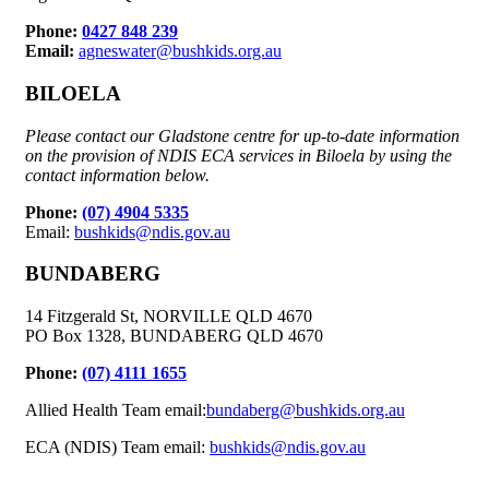
Phone:
0427 848 239
Email:
agneswater@bushkids.org.au
BILOELA
Please contact our Gladstone centre for up-to-date information
on the provision of NDIS ECA services in Biloela by using the
contact information below.
Phone:
(07) 4904 5335
Email:
bushkids@ndis.gov.au
BUNDABERG
14 Fitzgerald St, NORVILLE QLD 4670
PO Box 1328, BUNDABERG QLD 4670
Phone:
(07) 4111 1655
Allied Health Team email:
bundaberg@bushkids.org.au
ECA (NDIS) Team email:
bushkids@ndis.gov.au