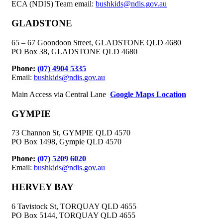
ECA (NDIS) Team email:
bushkids@ndis.gov.au
GLADSTONE
65 – 67 Goondoon Street, GLADSTONE QLD 4680
PO Box 38, GLADSTONE QLD 4680
Phone:
(07) 4904 5335
Email:
bushkids@ndis.gov.au
Main Access via Central Lane
Google Maps Location
GYMPIE
73 Channon St, GYMPIE QLD 4570
PO Box 1498, Gympie QLD 4570
Phone:
(07) 5209 6020
Email:
bushkids@ndis.gov.au
HERVEY BAY
6 Tavistock St, TORQUAY QLD 4655
PO Box 5144, TORQUAY QLD 4655