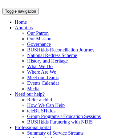
Skip
to
Toggle navigation
content
Home
About us
Our Patron
Our Mission
Governance
BUSHkids Reconciliation Journey
National Redress Scheme
History and Heritage
What We Do
Where Are We
Meet our Teams
Events Calendar
Media
Need our help?
Refer a child
How We Can Help
teleBUSHkids
Group Programs / Education Sessions
BUSHkids Partnering with NDIS
Professional portal
Summary of Service Streams