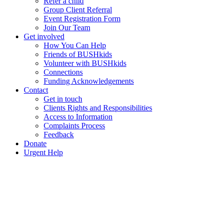
Refer a child
Group Client Referral
Event Registration Form
Join Our Team
Get involved
How You Can Help
Friends of BUSHkids
Volunteer with BUSHkids
Connections
Funding Acknowledgements
Contact
Get in touch
Clients Rights and Responsibilities
Access to Information
Complaints Process
Feedback
Donate
Urgent Help
Contact Us