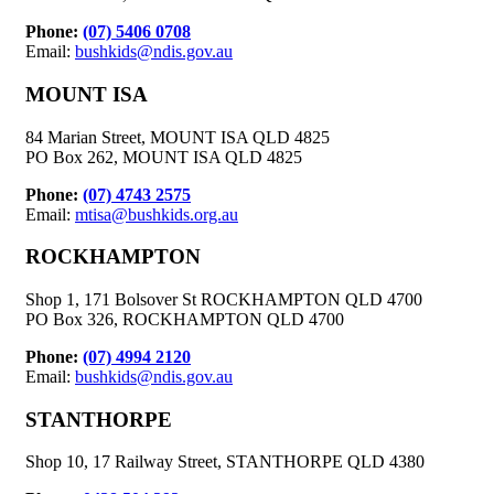
Phone:
(07) 5406 0708
Email:
bushkids@ndis.gov.au
MOUNT ISA
84 Marian Street, MOUNT ISA QLD 4825
PO Box 262, MOUNT ISA QLD 4825
Phone:
(07) 4743 2575
Email:
mtisa@bushkids.org.au
ROCKHAMPTON
Shop 1, 171 Bolsover St ROCKHAMPTON QLD 4700
PO Box 326, ROCKHAMPTON QLD 4700
Phone:
(07) 4994 2120
Email:
bushkids@ndis.gov.au
STANTHORPE
Shop 10, 17 Railway Street, STANTHORPE QLD 4380