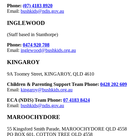
Phone:
(07) 4183 8920
Email:
bushkids@ndis.gov.au
INGLEWOOD
(Staff based in Stanthorpe)
Phone:
0474 920 708
Email:
inglewood@bushkids.org.au
KINGAROY
9A Toomey Street, KINGAROY, QLD 4610
Children & Parenting Support Team Phone:
0428 202 609
Email:
kingaroy@bushkids.org.au
ECA (NDIS) Team Phone:
07 4183 8424
Email:
bushkids@ndis.gov.au
MAROOCHYDORE
55 Kingsford Smith Parade, MAROOCHYDORE QLD 4558
PO BOX 601, COTTON TREE QLD 4558