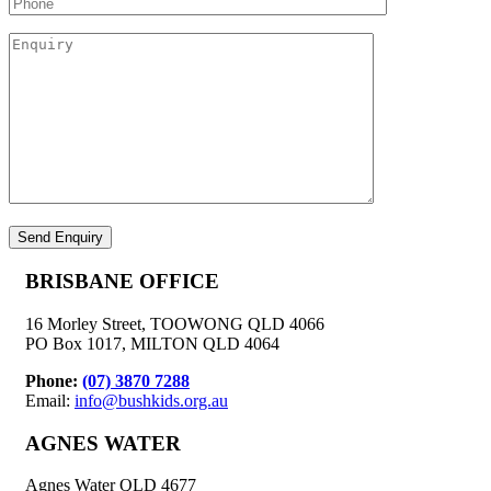
BRISBANE OFFICE
16 Morley Street, TOOWONG QLD 4066
PO Box 1017, MILTON QLD 4064
Phone:
(07) 3870 7288
Email:
info@bushkids.org.au
AGNES WATER
Agnes Water QLD 4677