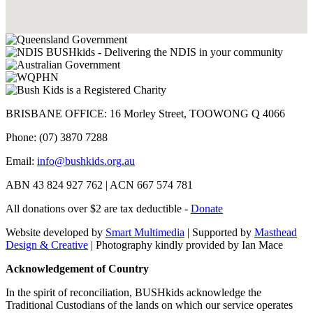
BRISBANE OFFICE: 16 Morley Street, TOOWONG Q 4066
Phone: (07) 3870 7288
Email:
info@bushkids.org.au
ABN 43 824 927 762 | ACN 667 574 781
All donations over $2 are tax deductible -
Donate
Website developed by
Smart Multimedia
| Supported by
Masthead
Design & Creative
| Photography kindly provided by Ian Mace
Acknowledgement of Country
In the spirit of reconciliation, BUSHkids acknowledge the
Traditional Custodians of the lands on which our service operates