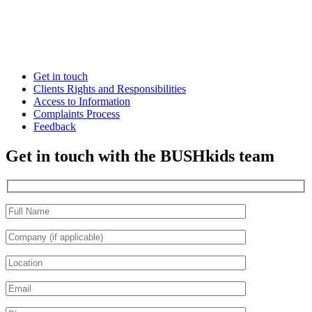
Get in touch
Clients Rights and Responsibilities
Access to Information
Complaints Process
Feedback
Get in touch with the BUSHkids team