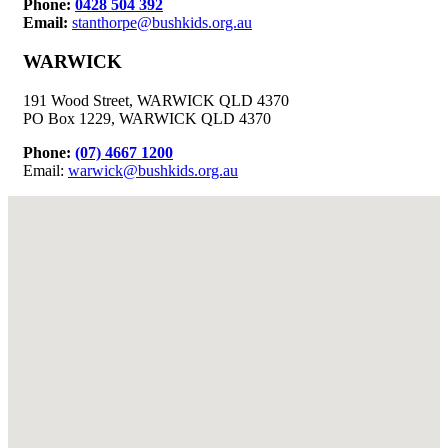
Phone:
0428 504 392
Email:
stanthorpe@bushkids.org.au
WARWICK
191 Wood Street, WARWICK QLD 4370
PO Box 1229, WARWICK QLD 4370
Phone:
(07) 4667 1200
Email:
warwick@bushkids.org.au