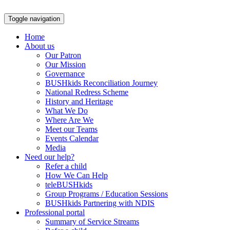
Skip
to
Toggle navigation
content
Home
About us
Our Patron
Our Mission
Governance
BUSHkids Reconciliation Journey
National Redress Scheme
History and Heritage
What We Do
Where Are We
Meet our Teams
Events Calendar
Media
Need our help?
Refer a child
How We Can Help
teleBUSHkids
Group Programs / Education Sessions
BUSHkids Partnering with NDIS
Professional portal
Summary of Service Streams