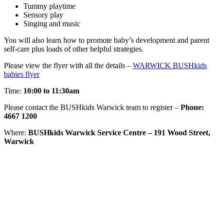
Tummy playtime
Sensory play
Singing and music
You will also learn how to promote baby’s development and parent
self-care plus loads of other helpful strategies.
Please view the flyer with all the details –
WARWICK BUSHkids
babies flyer
Time:
10:00 to 11:30am
Please contact the BUSHkids Warwick team to register –
Phone:
4667 1200
Where:
BUSHkids Warwick Service Centre – 191 Wood Street,
Warwick