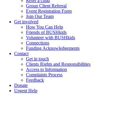
Refer a child
Group Client Referral
Event Registration Form
Join Our Team
Get involved
How You Can Help
Friends of BUSHkids
Volunteer with BUSHkids
Connections
Funding Acknowledgements
Contact
Get in touch
Clients Rights and Responsibilities
Access to Information
Complaints Process
Feedback
Donate
Urgent Help
Events Calendar