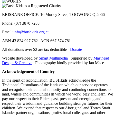
BRISBANE OFFICE: 16 Morley Street, TOOWONG Q 4066
Phone: (07) 3870 7288
Email:
info@bushkids.org.au
ABN 43 824 927 762 | ACN 667 574 781
All donations over $2 are tax deductible -
Donate
Website developed by
Smart Multimedia
| Supported by
Masthead
Design & Creative
| Photography kindly provided by Ian Mace
Acknowledgement of Country
In the spirit of reconciliation, BUSHkids acknowledge the
Traditional Custodians of the lands on which our service operates
and recognise their cultural authority and continuing connections to
land, waters and communities in which we work, play and learn. We
pay our respect to their Elders past, present and emerging and
respect their wisdom and guidance building stronger futures for their
children. We extend that respect to our Aboriginal and Torres Strait
Islander partner organisations, professional colleagues and other