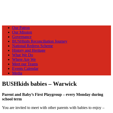
Our Patron
Our Mission
Governance
BUSHkids Reconciliation Journey
National Redress Scheme
History and Heritage
What We Do
Where Are We
Meet our Teams
Events Calendar
Media
BUSHkids babies – Warwick
Parent and Baby’s First Playgroup – every Monday during
school term
You are invited to meet with other parents with babies to enjoy –