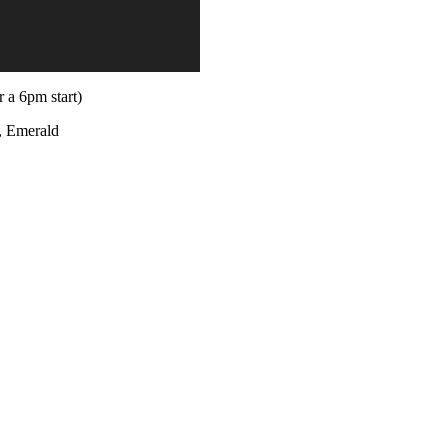
 a 6pm start)
, Emerald