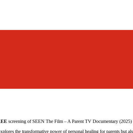
REE
screening of SEEN The Film – A Parent TV Documentary (2025) 
ores the transformative power of personal healing for parents but also 