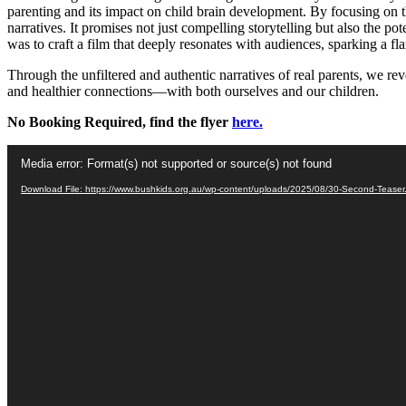
parenting and its impact on child brain development. By focusing on t
narratives. It promises not just compelling storytelling but also the po
was to craft a film that deeply resonates with audiences, sparking a fl
Through the unfiltered and authentic narratives of real parents, we re
and healthier connections—with both ourselves and our children.
No Booking Required, find the flyer
here.
Video
Media error: Format(s) not supported or source(s) not found
Player
Download File: https://www.bushkids.org.au/wp-content/uploads/2025/08/30-Second-Tease