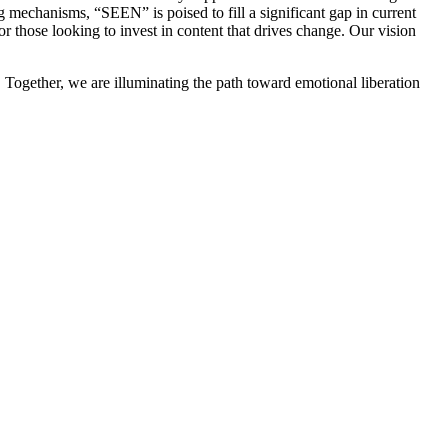
 mechanisms, “SEEN” is poised to fill a significant gap in current
for those looking to invest in content that drives change. Our vision
. Together, we are illuminating the path toward emotional liberation