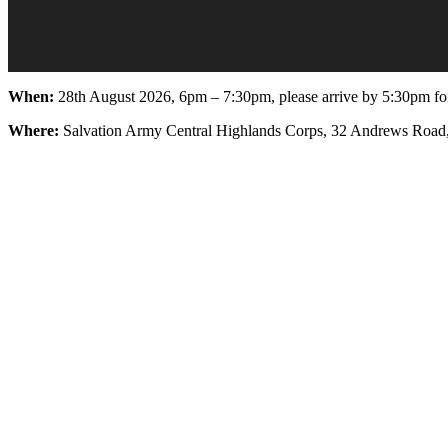
When:
28th August 2026, 6pm – 7:30pm, please arrive by 5:30pm for
Where:
Salvation Army Central Highlands Corps, 32 Andrews Road