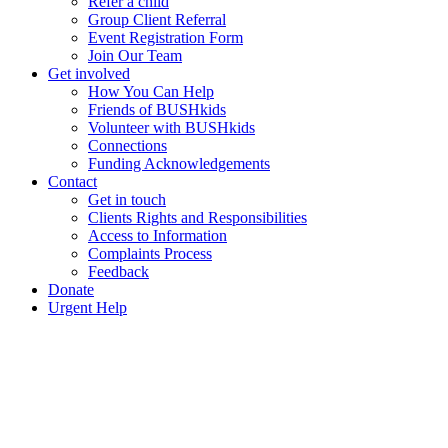
Refer a child
Group Client Referral
Event Registration Form
Join Our Team
Get involved
How You Can Help
Friends of BUSHkids
Volunteer with BUSHkids
Connections
Funding Acknowledgements
Contact
Get in touch
Clients Rights and Responsibilities
Access to Information
Complaints Process
Feedback
Donate
Urgent Help