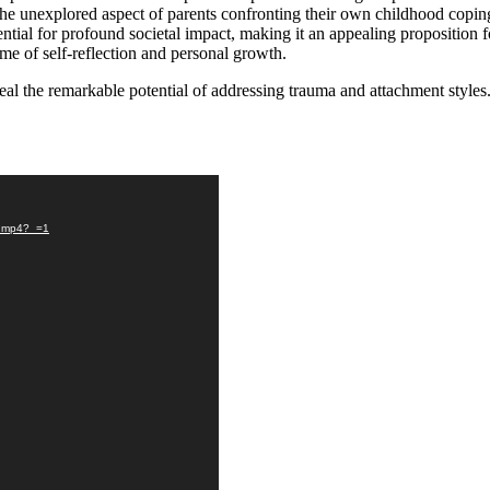
he unexplored aspect of parents confronting their own childhood coping
tential for profound societal impact, making it an appealing proposition 
ame of self-reflection and personal growth.
veal the remarkable potential of addressing trauma and attachment styles
r.mp4?_=1