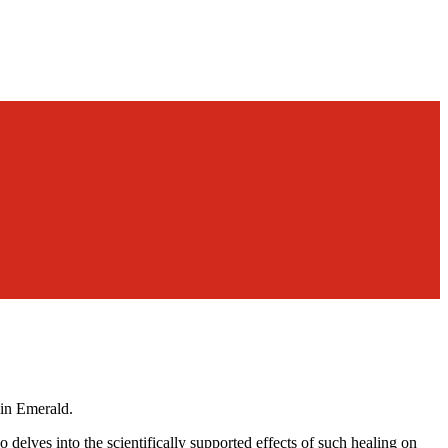
in Emerald.
delves into the scientifically supported effects of such healing on