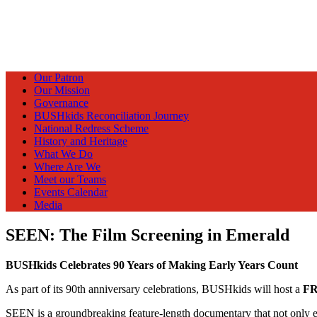
Our Patron
Our Mission
Governance
BUSHkids Reconciliation Journey
National Redress Scheme
History and Heritage
What We Do
Where Are We
Meet our Teams
Events Calendar
Media
SEEN: The Film Screening in Emerald
BUSHkids Celebrates 90 Years of Making Early Years Count
As part of its 90th anniversary celebrations, BUSHkids will host a
F
SEEN is a groundbreaking feature-length documentary that not only expl