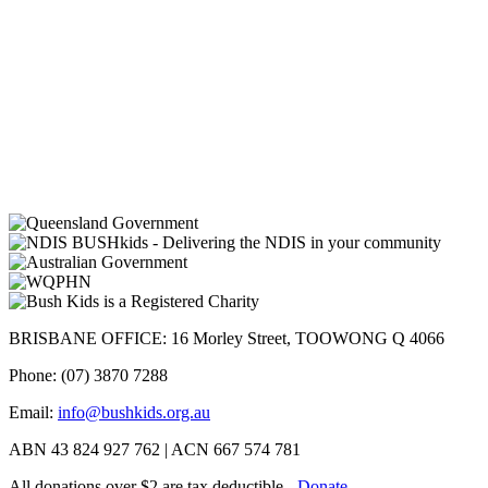
BRISBANE OFFICE: 16 Morley Street, TOOWONG Q 4066
Phone: (07) 3870 7288
Email:
info@bushkids.org.au
ABN 43 824 927 762 | ACN 667 574 781
All donations over $2 are tax deductible -
Donate