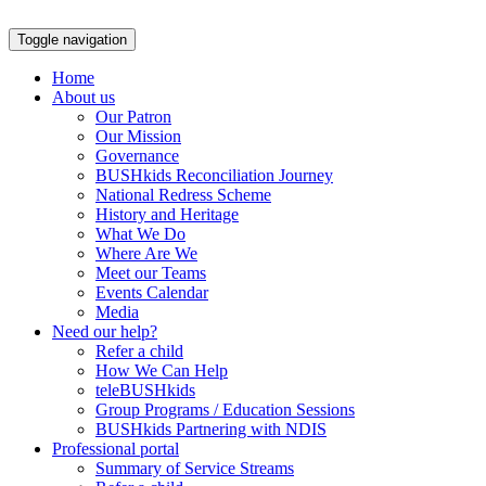
Skip
to
Toggle navigation
content
Home
About us
Our Patron
Our Mission
Governance
BUSHkids Reconciliation Journey
National Redress Scheme
History and Heritage
What We Do
Where Are We
Meet our Teams
Events Calendar
Media
Need our help?
Refer a child
How We Can Help
teleBUSHkids
Group Programs / Education Sessions
BUSHkids Partnering with NDIS
Professional portal
Summary of Service Streams